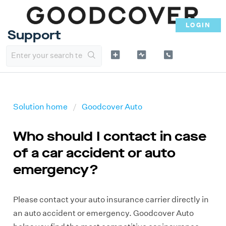
LOGIN
Support
Solution home
Goodcover Auto
Who should I contact in case
of a car accident or auto
emergency?
Please contact your auto insurance carrier directly in
an auto accident or emergency. Goodcover Auto