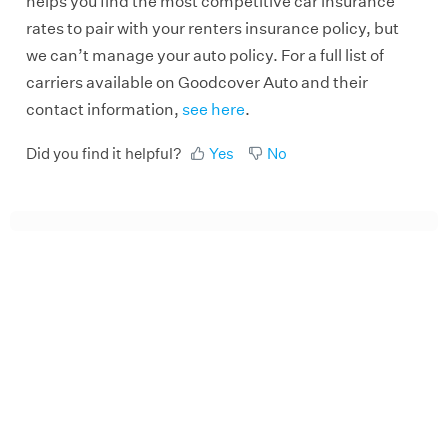
helps you find the most competitive car insurance
rates to pair with your renters insurance policy, but
we can’t manage your auto policy. For a full list of
carriers available on Goodcover Auto and their
contact information,
see here
.
Did you find it helpful?
Yes
No