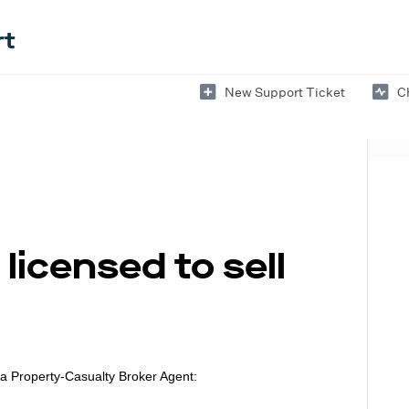
rt
New Support Ticket
C
licensed to sell
 a
Property-Casualty Broker Agent: