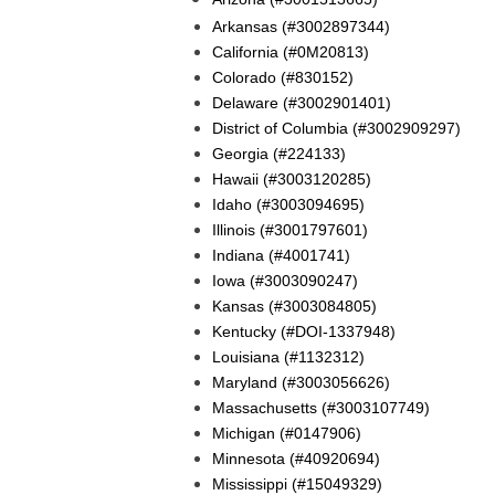
Arkansas (#3002897344)
California (#0M20813)
Colorado (#830152)
Delaware (#3002901401)
District of Columbia (#3002909297)
Georgia (#224133)
Hawaii (#3003120285)
Idaho (#3003094695)
Illinois (#3001797601)
Indiana (#4001741)
Iowa (#3003090247)
Kansas (#3003084805)
Kentucky (#DOI-1337948)
Louisiana (#1132312)
Maryland (#3003056626)
Massachusetts (#3003107749)
Michigan (#0147906)
Minnesota (#40920694)
Mississippi (#15049329)