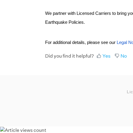
We partner with Licensed Carriers to bring 
Earthquake Policies.
For additional details, please see our
Legal No
Did you find it helpful?
Yes
No
Li