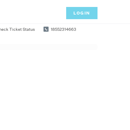
LOGIN
heck Ticket Status
18552314663