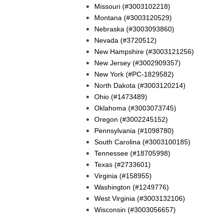
Missouri (#3003102218)
Montana (#3003120529)
Nebraska (#3003093860)
Nevada (#3720512)
New Hampshire (#3003121256)
New Jersey (#3002909357)
New York (#PC-1829582)
North Dakota (#3003120214)
Ohio (#1473489)
Oklahoma (#3003073745)
Oregon (#3002245152)
Pennsylvania (#1098780)
South Carolina (#3003100185)
Tennessee (#18705998)
Texas (#2733601)
Virginia (#158955)
Washington (#1249776)
West Virginia (#3003132106)
Wisconsin (#3003056657)