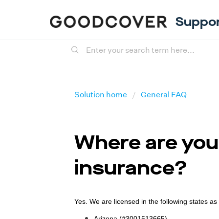
Suppo
Solution home
General FAQ
Where are you 
insurance?
Yes. We are licensed in the following states as
Arizona (#3001513665)