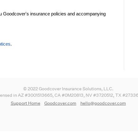
you Goodcover's insurance policies and accompanying
tices
.
© 2022 Goodcover Insurance Solutions, LLC.
censed in AZ #3001513665, CA #0M20813, NV #3720512, TX #2733
Support Home
Goodcover.com
hello@goodcover.com