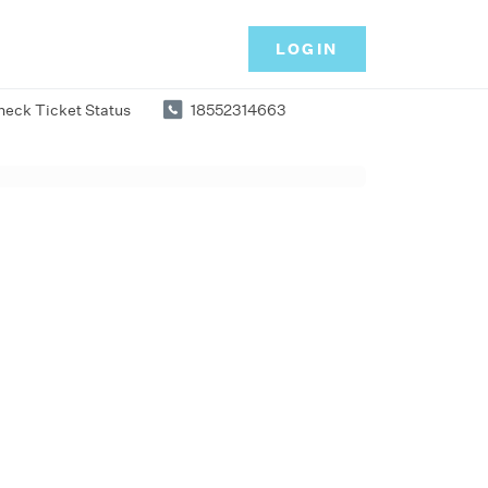
LOGIN
heck Ticket Status
18552314663