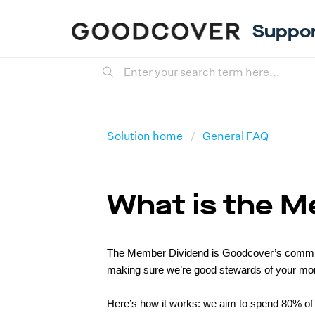
Suppo
Solution home
General FAQ
What is the 
The Member Dividend is Goodcover’s commitme
making sure we’re good stewards of your mon
Here’s how it works: we aim to spend 80% of