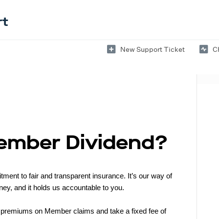
rt
New Support Ticket
C
Member Dividend?
nt to fair and transparent insurance. It’s our way of
ey, and it holds us accountable to you.
 premiums on Member claims and take a fixed fee of