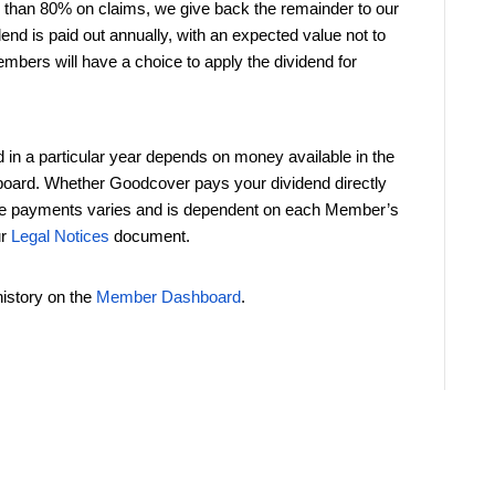
s than 80% on claims, we give back the remainder to our
d is paid out annually, with an expected value not to
bers will have a choice to apply the dividend for
 a particular year depends on money available in the
 board. Whether Goodcover pays your dividend directly
uture payments varies and is dependent on each Member’s
ur
Legal Notices
document.
istory on the
Member Dashboard
.