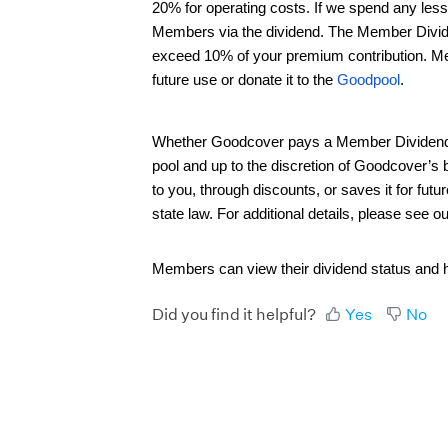
20% for operating costs. If we spend any les
Members via the dividend. The Member Dividen
exceed 10% of your premium contribution. Mem
future use or donate it to the
Goodpool
.
Whether Goodcover pays a Member Dividend in
pool and up to the discretion of Goodcover’s
to you, through discounts, or saves it for f
state law. For additional details, please see o
Members can view their dividend status and h
Did you find it helpful?
Yes
No